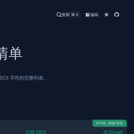
搜索
⌘K
编辑
清单
CII 字符的完整列表。
HTML 特殊字符
CSS (ISO)
JS (Octal)