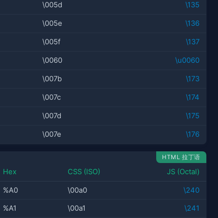
\005d
\135
\005e
\136
\005f
\137
\0060
\u0060
\007b
\173
\007c
\174
\007d
\175
\007e
\176
HTML 拉丁语
Hex
CSS (ISO)
JS (Octal)
%A0
\00a0
\240
%A1
\00a1
\241