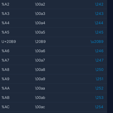
%A2
\00a2
\242
%A3
\00a3
\243
%A4
\00a4
\244
%A5
\00a5
\245
U+20B9
\20B9
\u20B9
%A6
\00a6
\246
%A7
\00a7
\247
%A8
\00a8
\250
%A9
\00a9
\251
%AA
\00aa
\252
%AB
\00ab
\253
%AC
\00ac
\254