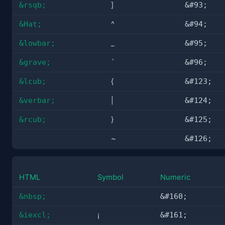
&rsqb;
]
&#93;
&Hat;
^
&#94;
&lowbar;
_
&#95;
&grave;
`
&#96;
&lcub;
{
&#123;
&verbar;
|
&#124;
&rcub;
}
&#125;
~
&#126;
HTML
Symbol
Numeric
&nbsp;
&#160;
&iexcl;
¡
&#161;