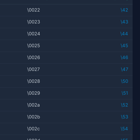
\0022
\42
\0023
\43
\0024
\44
\0025
\45
\0026
\46
\0027
\47
\0028
\50
\0029
\51
\002a
\52
\002b
\53
\002c
\54