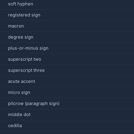
soft hyphen
registered sign
macron
degree sign
plus-or-minus sign
superscript two
superscript three
acute accent
micro sign
pilcrow (paragraph sign)
middle dot
cedilla