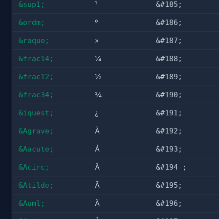
&sup1;
¹
&#185;
&ordm;
º
&#186;
&raquo;
»
&#187;
&frac14;
¼
&#188;
&frac12;
½
&#189;
&frac34;
¾
&#190;
&iquest;
¿
&#191;
&Agrave;
À
&#192;
&Aacute;
Á
&#193;
&Acirc;
Â
&#194 ;
&Atilde;
Ã
&#195;
&Auml;
Ä
&#196;