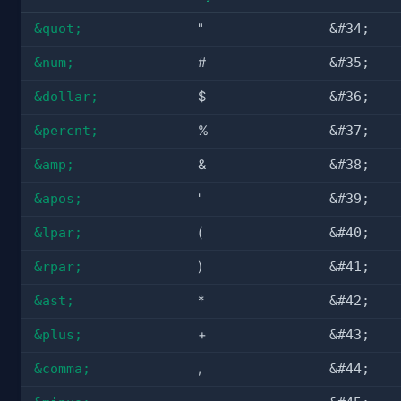
&quot;
"
&#34;
&num;
#
&#35;
&dollar;
$
&#36;
&percnt;
%
&#37;
&amp;
&
&#38;
&apos;
'
&#39;
&lpar;
(
&#40;
&rpar;
)
&#41;
&ast;
*
&#42;
&plus;
+
&#43;
&comma;
,
&#44;