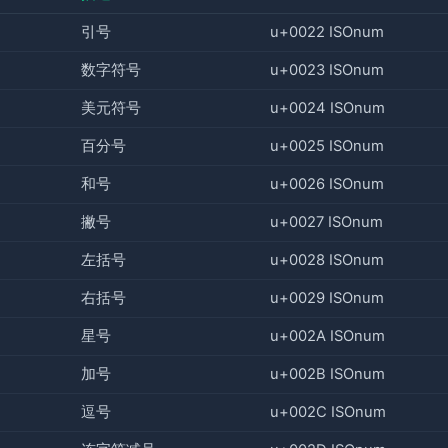
引号
u+0022 ISOnum
数字符号
u+0023 ISOnum
美元符号
u+0024 ISOnum
百分号
u+0025 ISOnum
和号
u+0026 ISOnum
撇号
u+0027 ISOnum
左括号
u+0028 ISOnum
右括号
u+0029 ISOnum
星号
u+002A ISOnum
加号
u+002B ISOnum
逗号
u+002C ISOnum