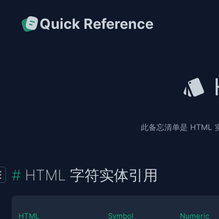
Quick Reference
此备忘清单是 HTML
HTML 字符实体引用
HTML
Symbol
Numeric