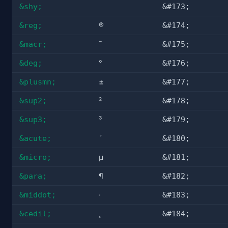
&shy;
&#173;
&reg;
®
&#174;
&macr;
¯
&#175;
&deg;
°
&#176;
&plusmn;
±
&#177;
&sup2;
²
&#178;
&sup3;
³
&#179;
&acute;
´
&#180;
&micro;
µ
&#181;
&para;
¶
&#182;
&middot;
·
&#183;
&cedil;
¸
&#184;