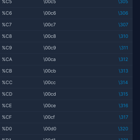
%C5
\00c5
\305
%C6
\00c6
\306
%C7
\00c7
\307
%C8
\00c8
\310
%C9
\00c9
\311
%CA
\00ca
\312
%CB
\00cb
\313
%CC
\00cc
\314
%CD
\00cd
\315
%CE
\00ce
\316
%CF
\00cf
\317
%D0
\00d0
\320