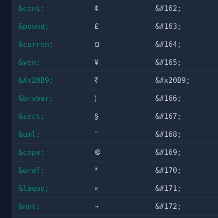
&cent;
¢
&#162;
&pound;
£
&#163;
&curren;
¤
&#164;
&yen;
¥
&#165;
&#x20B9;
₹
&#x20B9;
&brvbar;
¦
&#166;
&sect;
§
&#167;
&uml;
¨
&#168;
&copy;
©
&#169;
&ordf;
ª
&#170;
&laquo;
«
&#171;
&not;
¬
&#172;