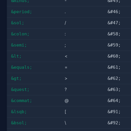
&minus;
-
&#45;
&period;
.
&#46;
&sol;
/
&#47;
&colon;
:
&#58;
&semi;
;
&#59;
&lt;
<
&#60;
&equals;
=
&#61;
&gt;
>
&#62;
&quest;
?
&#63;
&commat;
@
&#64;
&lsqb;
[
&#91;
&bsol;
\
&#92;