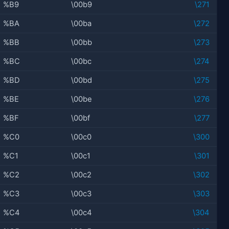
%B9
\00b9
\271
%BA
\00ba
\272
%BB
\00bb
\273
%BC
\00bc
\274
%BD
\00bd
\275
%BE
\00be
\276
%BF
\00bf
\277
%C0
\00c0
\300
%C1
\00c1
\301
%C2
\00c2
\302
%C3
\00c3
\303
%C4
\00c4
\304