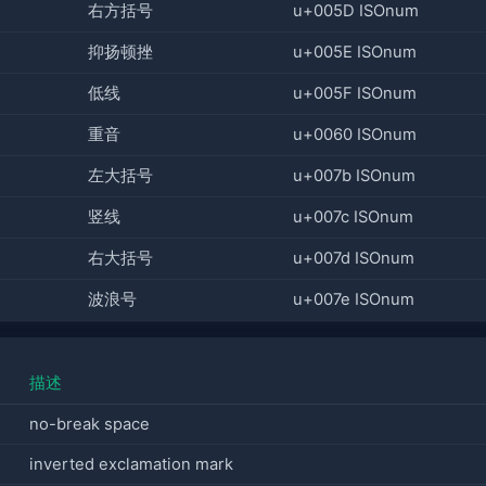
右方括号
u+005D ISOnum
抑扬顿挫
u+005E ISOnum
低线
u+005F ISOnum
重音
u+0060 ISOnum
左大括号
u+007b ISOnum
竖线
u+007c ISOnum
右大括号
u+007d ISOnum
波浪号
u+007e ISOnum
描述
no-break space
inverted exclamation mark