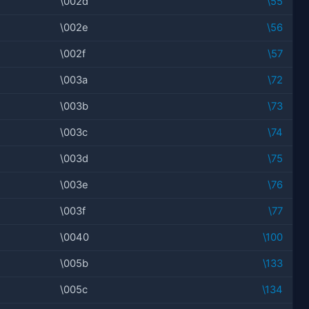
\002d
\55
\002e
\56
\002f
\57
\003a
\72
\003b
\73
\003c
\74
\003d
\75
\003e
\76
\003f
\77
\0040
\100
\005b
\133
\005c
\134