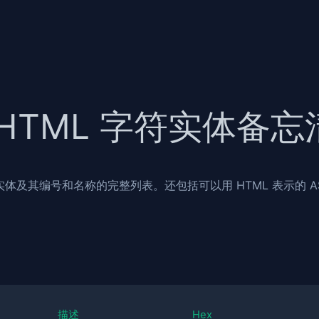
HTML 字符实体备忘
 实体及其编号和名称的完整列表。还包括可以用 HTML 表示的 AS
描述
Hex