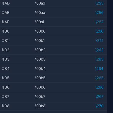
%AD
\00ad
\255
%AE
\00ae
\256
%AF
\00af
\257
%B0
\00b0
\260
%B1
\00b1
\261
%B2
\00b2
\262
%B3
\00b3
\263
%B4
\00b4
\264
%B5
\00b5
\265
%B6
\00b6
\266
%B7
\00b7
\267
%B8
\00b8
\270