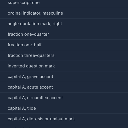
superscript one
ordinal indicator, masculine
angle quotation mark, right
fraction one-quarter
fraction one-half
fraction three-quarters
inverted question mark
capital A, grave accent
capital A, acute accent
capital A, circumflex accent
capital A, tilde
capital A, dieresis or umlaut mark