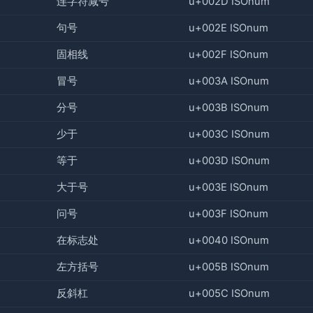
连字符减号
u+002D ISOnum
句号
u+002E ISOnum
固相线
u+002F ISOnum
冒号
u+003A ISOnum
分号
u+003B ISOnum
少于
u+003C ISOnum
等于
u+003D ISOnum
大于号
u+003E ISOnum
问号
u+003F ISOnum
在标志处
u+0040 ISOnum
左方括号
u+005B ISOnum
反斜杠
u+005C ISOnum