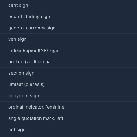
cent sign
pound sterling sign
general currency sign
yen sign
Indian Rupee (INR) sign
broken (vertical) bar
section sign
umlaut (dieresis)
copyright sign
ordinal indicator, feminine
angle quotation mark, left
not sign