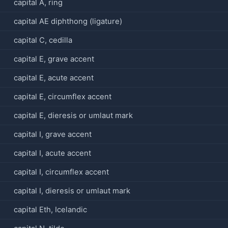
capital A, ring
capital AE diphthong (ligature)
capital C, cedilla
capital E, grave accent
capital E, acute accent
capital E, circumflex accent
capital E, dieresis or umlaut mark
capital I, grave accent
capital I, acute accent
capital I, circumflex accent
capital I, dieresis or umlaut mark
capital Eth, Icelandic