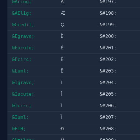
&Aring;
Å
&#197;
&AElig;
Æ
&#198;
&Ccedil;
Ç
&#199;
&Egrave;
È
&#200;
&Eacute;
É
&#201;
&Ecirc;
Ê
&#202;
&Euml;
Ë
&#203;
&Igrave;
Ì
&#204;
&Iacute;
Í
&#205;
&Icirc;
Î
&#206;
&Iuml;
Ï
&#207;
&ETH;
Ð
&#208;